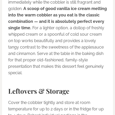
immediately while the cobbler is still fragrant and
golden.
A scoop of good vanilla ice cream melting
into the warm cobbler as you eat is the classic
combination — and it is absolutely perfect every
single time.
For a lighter option, a dollop of freshly
whipped cream or a spoonful of cold sour cream
on top works beautifully and provides a lovely
tangy contrast to the sweetness of the applesauce
and cinnamon. Serve at the table in the baking dish
for that proper old-fashioned, family-style
presentation that makes this dessert feel genuinely
special.
Leftovers & Storage
Cover the cobbler tightly and store at room
temperature for up to 2 days or in the fridge for up