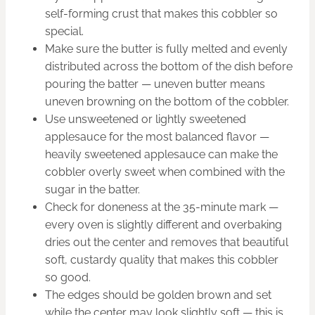
self-forming crust that makes this cobbler so
special.
Make sure the butter is fully melted and evenly
distributed across the bottom of the dish before
pouring the batter — uneven butter means
uneven browning on the bottom of the cobbler.
Use unsweetened or lightly sweetened
applesauce for the most balanced flavor —
heavily sweetened applesauce can make the
cobbler overly sweet when combined with the
sugar in the batter.
Check for doneness at the 35-minute mark —
every oven is slightly different and overbaking
dries out the center and removes that beautiful
soft, custardy quality that makes this cobbler
so good.
The edges should be golden brown and set
while the center may look slightly soft — this is