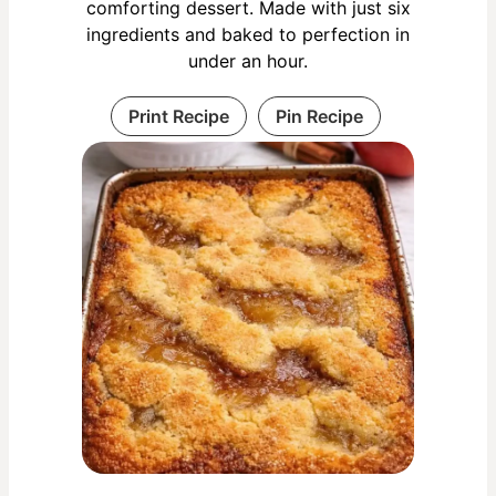
comforting dessert. Made with just six
ingredients and baked to perfection in
under an hour.
Print Recipe
Pin Recipe