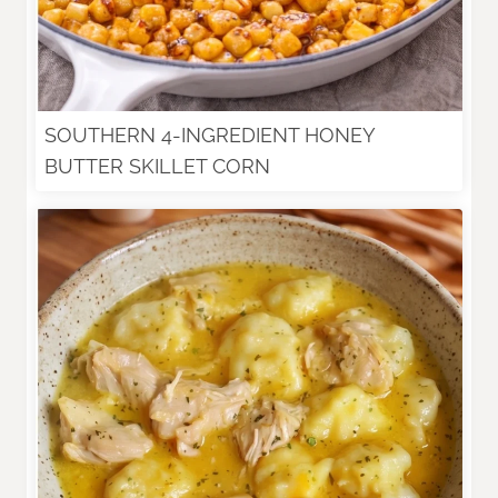
SOUTHERN 4-INGREDIENT HONEY
BUTTER SKILLET CORN