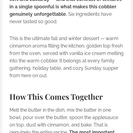
in a single spoonful is what makes this cobbler
genuinely unforgettable.
Six ingredients have
never tasted so good.
This is the ultimate fall and winter dessert — warm
cinnamon aroma filling the kitchen, golden top fresh
from the oven, served with vanilla ice cream melting
into the warm cobbler. It belongs at every family
gathering, holiday table, and cozy Sunday supper
from here on out.
How This Comes Together
Melt the butter in the dish, mix the batter in one
bowl, pour over the butter, spoon the applesauce
on top, dust with cinnamon, and bake. That is
genuinely the entire recipe.
The most important