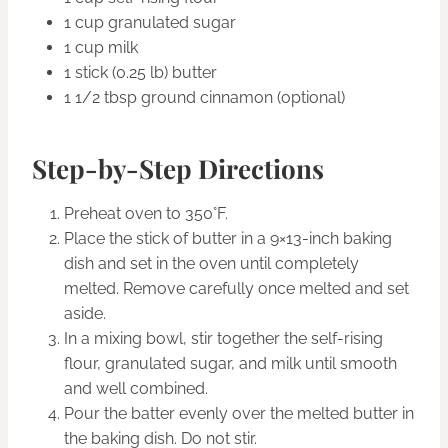
1 cup granulated sugar
1 cup milk
1 stick (0.25 lb) butter
1 1/2 tbsp ground cinnamon (optional)
Step-by-Step Directions
Preheat oven to 350°F.
Place the stick of butter in a 9×13-inch baking
dish and set in the oven until completely
melted. Remove carefully once melted and set
aside.
In a mixing bowl, stir together the self-rising
flour, granulated sugar, and milk until smooth
and well combined.
Pour the batter evenly over the melted butter in
the baking dish. Do not stir.