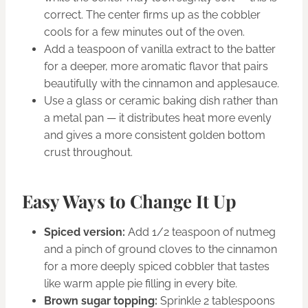
correct. The center firms up as the cobbler
cools for a few minutes out of the oven.
Add a teaspoon of vanilla extract to the batter
for a deeper, more aromatic flavor that pairs
beautifully with the cinnamon and applesauce.
Use a glass or ceramic baking dish rather than
a metal pan — it distributes heat more evenly
and gives a more consistent golden bottom
crust throughout.
Easy Ways to Change It Up
Spiced version:
Add 1/2 teaspoon of nutmeg
and a pinch of ground cloves to the cinnamon
for a more deeply spiced cobbler that tastes
like warm apple pie filling in every bite.
Brown sugar topping:
Sprinkle 2 tablespoons