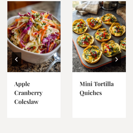
Apple
Mini Tortilla
Cranberry
Quiches
Coleslaw