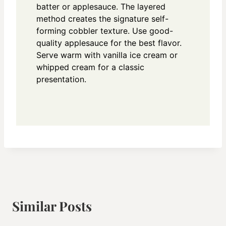
batter or applesauce. The layered
method creates the signature self-
forming cobbler texture. Use good-
quality applesauce for the best flavor.
Serve warm with vanilla ice cream or
whipped cream for a classic
presentation.
Similar Posts