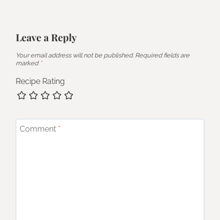
Leave a Reply
Your email address will not be published.
Required fields are
marked
*
Recipe Rating
Comment
*