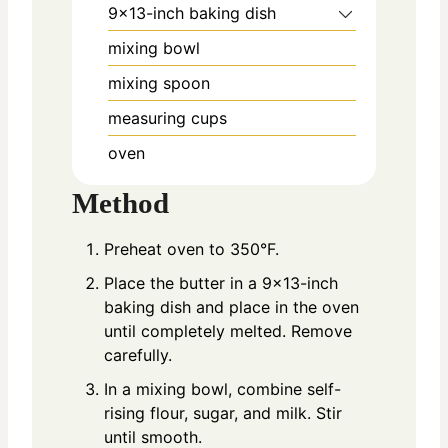
9×13-inch baking dish
mixing bowl
mixing spoon
measuring cups
oven
Method
Preheat oven to 350°F.
Place the butter in a 9×13-inch
baking dish and place in the oven
until completely melted. Remove
carefully.
In a mixing bowl, combine self-
rising flour, sugar, and milk. Stir
until smooth.