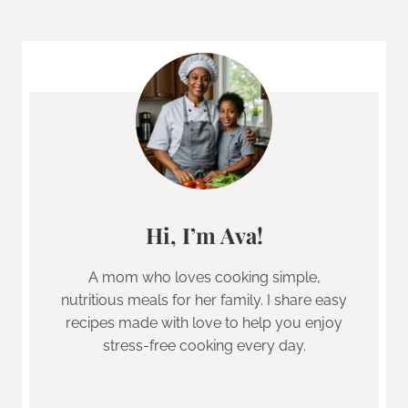
Hi, I’m Ava!
A mom who loves cooking simple,
nutritious meals for her family. I share easy
recipes made with love to help you enjoy
stress-free cooking every day.