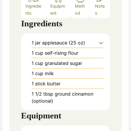
Ingredie
Equipm
Meth
Note
nts
ent
od
s
Ingredients
1
jar
applesauce (25 oz)
1
cup
self-rising flour
1
cup
granulated sugar
1
cup
milk
1
stick
butter
1 1/2
tbsp
ground cinnamon
(optional)
Equipment