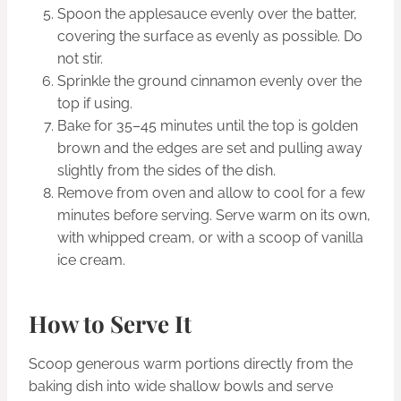
Spoon the applesauce evenly over the batter,
covering the surface as evenly as possible. Do
not stir.
Sprinkle the ground cinnamon evenly over the
top if using.
Bake for 35–45 minutes until the top is golden
brown and the edges are set and pulling away
slightly from the sides of the dish.
Remove from oven and allow to cool for a few
minutes before serving. Serve warm on its own,
with whipped cream, or with a scoop of vanilla
ice cream.
How to Serve It
Scoop generous warm portions directly from the
baking dish into wide shallow bowls and serve