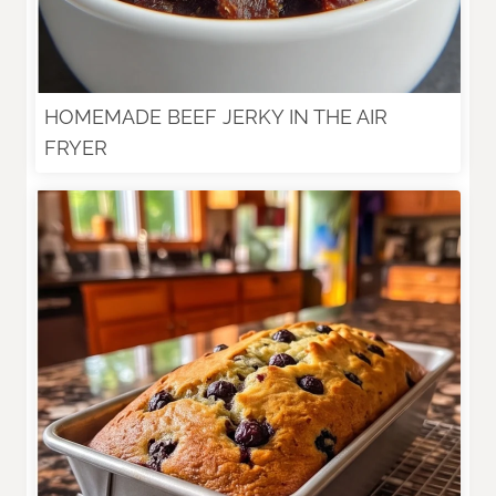
HOMEMADE BEEF JERKY IN THE AIR
FRYER