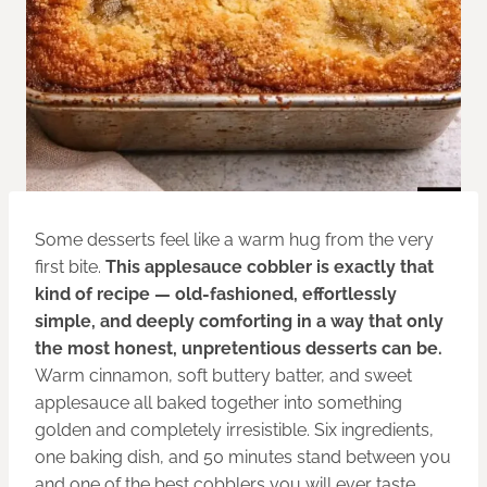
Some desserts feel like a warm hug from the very
first bite.
This applesauce cobbler is exactly that
kind of recipe — old-fashioned, effortlessly
simple, and deeply comforting in a way that only
the most honest, unpretentious desserts can be.
Warm cinnamon, soft buttery batter, and sweet
applesauce all baked together into something
golden and completely irresistible. Six ingredients,
one baking dish, and 50 minutes stand between you
and one of the best cobblers you will ever taste.