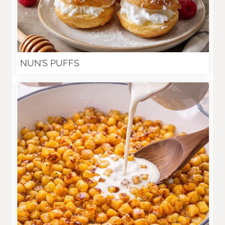
NUN’S PUFFS