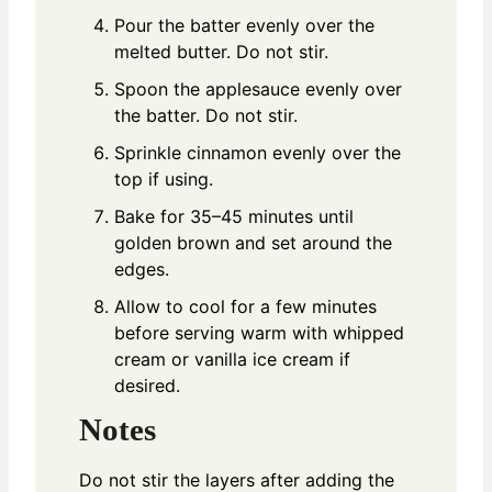
Pour the batter evenly over the
melted butter. Do not stir.
Spoon the applesauce evenly over
the batter. Do not stir.
Sprinkle cinnamon evenly over the
top if using.
Bake for 35–45 minutes until
golden brown and set around the
edges.
Allow to cool for a few minutes
before serving warm with whipped
cream or vanilla ice cream if
desired.
Notes
Do not stir the layers after adding the