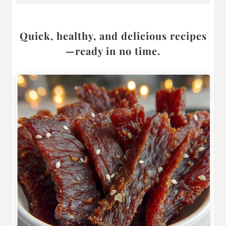
Quick, healthy, and delicious recipes
—ready in no time.