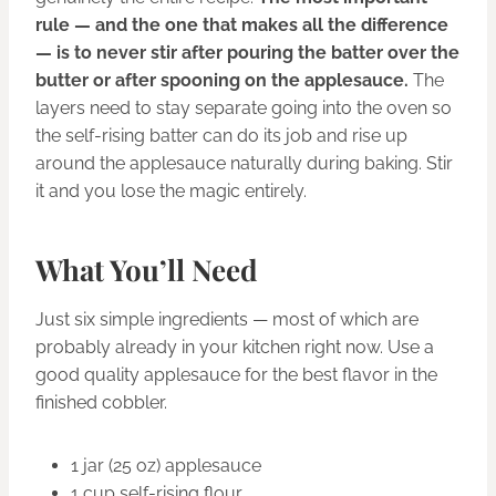
rule — and the one that makes all the difference
— is to never stir after pouring the batter over the
butter or after spooning on the applesauce.
The
layers need to stay separate going into the oven so
the self-rising batter can do its job and rise up
around the applesauce naturally during baking. Stir
it and you lose the magic entirely.
What You’ll Need
Just six simple ingredients — most of which are
probably already in your kitchen right now. Use a
good quality applesauce for the best flavor in the
finished cobbler.
1 jar (25 oz) applesauce
1 cup self-rising flour