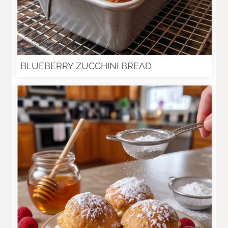
BLUEBERRY ZUCCHINI BREAD