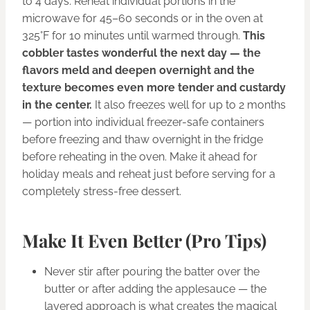
to 4 days. Reheat individual portions in the
microwave for 45–60 seconds or in the oven at
325°F for 10 minutes until warmed through.
This
cobbler tastes wonderful the next day — the
flavors meld and deepen overnight and the
texture becomes even more tender and custardy
in the center.
It also freezes well for up to 2 months
— portion into individual freezer-safe containers
before freezing and thaw overnight in the fridge
before reheating in the oven. Make it ahead for
holiday meals and reheat just before serving for a
completely stress-free dessert.
Make It Even Better (Pro Tips)
Never stir after pouring the batter over the
butter or after adding the applesauce — the
layered approach is what creates the magical