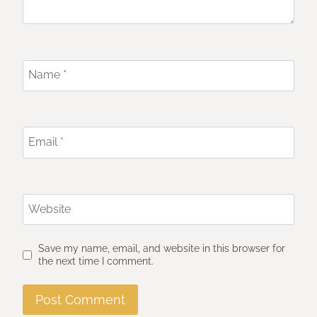
Name
*
Email
*
Website
Save my name, email, and website in this browser for
the next time I comment.