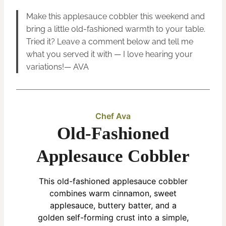
Make this applesauce cobbler this weekend and
bring a little old-fashioned warmth to your table.
Tried it? Leave a comment below and tell me
what you served it with — I love hearing your
variations!— AVA
Chef Ava
Old-Fashioned
Applesauce Cobbler
This old-fashioned applesauce cobbler
combines warm cinnamon, sweet
applesauce, buttery batter, and a
golden self-forming crust into a simple,