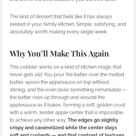
The kind of dessert that feels like it has always
existed in your family kitchen. Simple, satisfying, and
absolutely worth making every single week.
Why You’ll Make This Again
This cobbler works on a kind of kitchen magic that
never gets old. You pour the batter over the melted
butter, spoon the applesauce on top without
stirring, and the oven does something remarkable —
the batter rises up through and around the
applesauce as it bakes, forming a soft, golden crust
with a warm, tender apple center that is impossible
to achieve any other way.
The edges go slightly
crispy and caramelized while the center stays
soft and custardy — and that contrast of textures