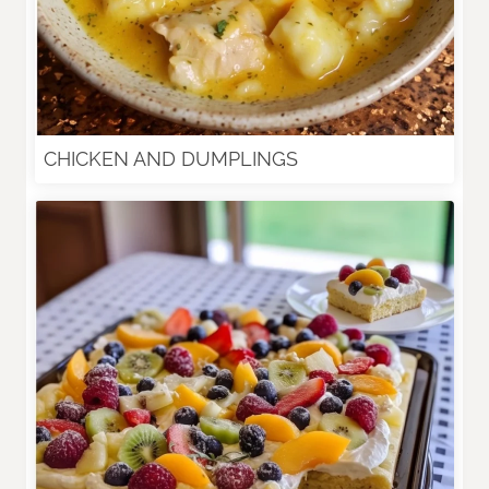
CHICKEN AND DUMPLINGS