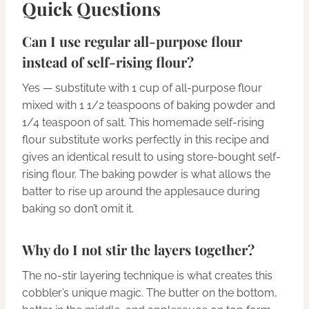
Quick Questions
Can I use regular all-purpose flour
instead of self-rising flour?
Yes — substitute with 1 cup of all-purpose flour
mixed with 1 1/2 teaspoons of baking powder and
1/4 teaspoon of salt. This homemade self-rising
flour substitute works perfectly in this recipe and
gives an identical result to using store-bought self-
rising flour. The baking powder is what allows the
batter to rise up around the applesauce during
baking so don’t omit it.
Why do I not stir the layers together?
The no-stir layering technique is what creates this
cobbler’s unique magic. The butter on the bottom,