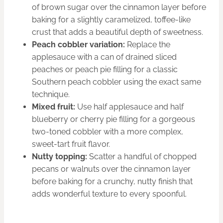
of brown sugar over the cinnamon layer before
baking for a slightly caramelized, toffee-like
crust that adds a beautiful depth of sweetness.
Peach cobbler variation:
Replace the
applesauce with a can of drained sliced
peaches or peach pie filling for a classic
Southern peach cobbler using the exact same
technique.
Mixed fruit:
Use half applesauce and half
blueberry or cherry pie filling for a gorgeous
two-toned cobbler with a more complex,
sweet-tart fruit flavor.
Nutty topping:
Scatter a handful of chopped
pecans or walnuts over the cinnamon layer
before baking for a crunchy, nutty finish that
adds wonderful texture to every spoonful.