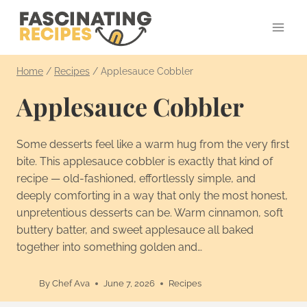
Skip
to
content
Home
/
Recipes
/
Applesauce Cobbler
Applesauce Cobbler
Some desserts feel like a warm hug from the very first
bite. This applesauce cobbler is exactly that kind of
recipe — old-fashioned, effortlessly simple, and
deeply comforting in a way that only the most honest,
unpretentious desserts can be. Warm cinnamon, soft
buttery batter, and sweet applesauce all baked
together into something golden and…
By
Chef Ava
June 7, 2026
Recipes