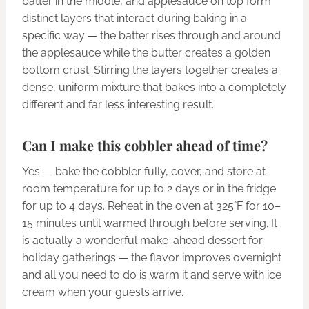
batter in the middle, and applesauce on top form
distinct layers that interact during baking in a
specific way — the batter rises through and around
the applesauce while the butter creates a golden
bottom crust. Stirring the layers together creates a
dense, uniform mixture that bakes into a completely
different and far less interesting result.
Can I make this cobbler ahead of time?
Yes — bake the cobbler fully, cover, and store at
room temperature for up to 2 days or in the fridge
for up to 4 days. Reheat in the oven at 325°F for 10–
15 minutes until warmed through before serving. It
is actually a wonderful make-ahead dessert for
holiday gatherings — the flavor improves overnight
and all you need to do is warm it and serve with ice
cream when your guests arrive.