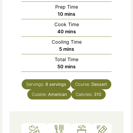
Prep Time
m
10
mins
i
Cook Time
n
m
40
mins
u
i
Cooling Time
t
n
m
5
mins
e
u
i
s
Total Time
t
n
m
50
mins
e
u
i
s
t
n
e
Servings:
8
servings
Course:
Dessert
u
s
Cuisine:
American
t
Calories:
310
e
s