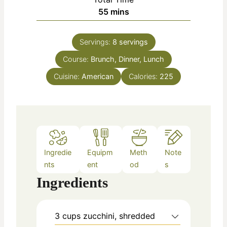
n
m
55
mins
e
u
i
s
t
n
e
Servings:
8
servings
u
s
Course:
Brunch, Dinner, Lunch
t
e
Cuisine:
American
Calories:
225
s
Ingredie
Equipm
Meth
Note
nts
ent
od
s
Ingredients
3
cups
zucchini, shredded