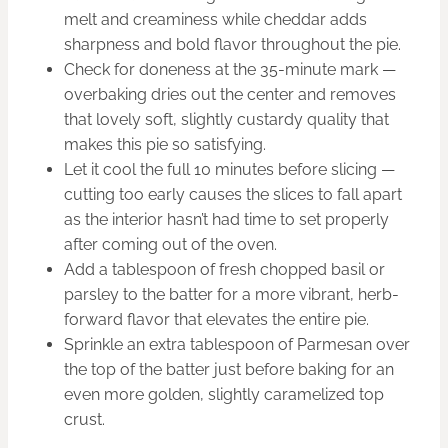
melt and creaminess while cheddar adds
sharpness and bold flavor throughout the pie.
Check for doneness at the 35-minute mark —
overbaking dries out the center and removes
that lovely soft, slightly custardy quality that
makes this pie so satisfying.
Let it cool the full 10 minutes before slicing —
cutting too early causes the slices to fall apart
as the interior hasn’t had time to set properly
after coming out of the oven.
Add a tablespoon of fresh chopped basil or
parsley to the batter for a more vibrant, herb-
forward flavor that elevates the entire pie.
Sprinkle an extra tablespoon of Parmesan over
the top of the batter just before baking for an
even more golden, slightly caramelized top
crust.