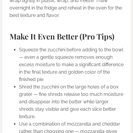
wrap tightly in plastic wrap, and freeze. Thaw
overnight in the fridge and reheat in the oven for the
best texture and flavor.
Make It Even Better (Pro Tips)
Squeeze the zucchini before adding to the bowl
— even a gentle squeeze removes enough
excess moisture to make a significant difference
in the final texture and golden color of the
finished pie.
Shred the zucchini on the large holes of a box
grater — fine shreds release too much moisture
and disappear into the batter while larger
shreds stay visible and give each slice better
texture.
Use a combination of mozzarella and cheddar
rather than choosing one — mozzarella gives