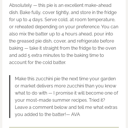
Absolutely — this pie is an excellent make-ahead
dish. Bake fully, cover tightly, and store in the fridge
for up to 4 days. Serve cold, at room temperature,
or reheated depending on your preference. You can
also mix the batter up to 4 hours ahead, pour into
the greased pie dish, cover, and refrigerate before
baking — take it straight from the fridge to the oven
and add 5 extra minutes to the baking time to
account for the cold batter.
Make this zucchini pie the next time your garden
or market delivers more zucchini than you know
what to do with — I promise it will become one of
your most-made summer recipes. Tried it?
Leave a comment below and tell me what extras
you added to the batter!— AVA