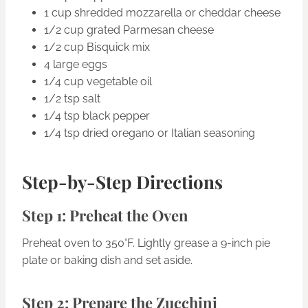
1 cup shredded mozzarella or cheddar cheese
1/2 cup grated Parmesan cheese
1/2 cup Bisquick mix
4 large eggs
1/4 cup vegetable oil
1/2 tsp salt
1/4 tsp black pepper
1/4 tsp dried oregano or Italian seasoning
Step-by-Step Directions
Step 1: Preheat the Oven
Preheat oven to 350°F. Lightly grease a 9-inch pie
plate or baking dish and set aside.
Step 2: Prepare the Zucchini