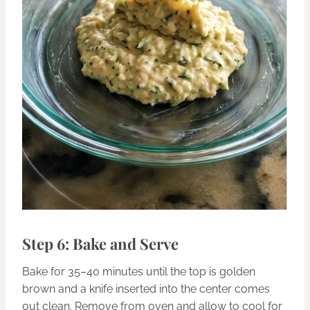
Step 6: Bake and Serve
Bake for 35–40 minutes until the top is golden
brown and a knife inserted into the center comes
out clean. Remove from oven and allow to cool for