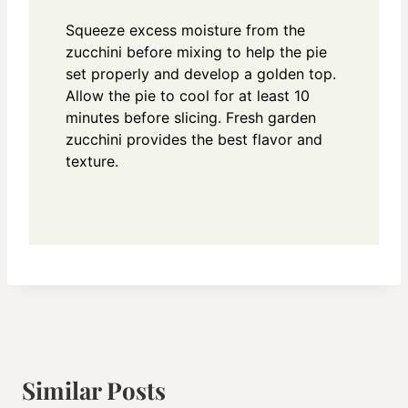
Squeeze excess moisture from the
zucchini before mixing to help the pie
set properly and develop a golden top.
Allow the pie to cool for at least 10
minutes before slicing. Fresh garden
zucchini provides the best flavor and
texture.
Similar Posts