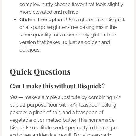
complex, nutty cheese flavor that feels slightly
more elevated and refined.
Gluten-free option:
Use a gluten-free Bisquick
or all-purpose gluten-free baking mix in the
same quantity for a completely gluten-free
version that bakes up just as golden and
delicious.
Quick Questions
Can I make this without Bisquick?
Yes — make a simple substitute by combining 1/2
cup all-purpose flour with 3/4 teaspoon baking
powder, a pinch of salt, and a teaspoon of
vegetable oil or melted butter. This homemade
Bisquick substitute works perfectly in this recipe
and gives an identical result. For a lower-carb