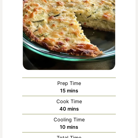
Prep Time
m
15
mins
i
Cook Time
n
m
40
mins
u
i
Cooling Time
t
n
m
10
mins
e
u
i
s
Total Time
t