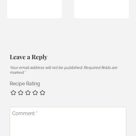
Leave a Reply
Your email address will not be published.
Required fields are
marked
*
Recipe Rating
Comment
*