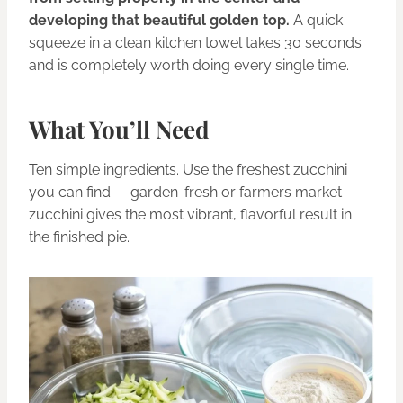
developing that beautiful golden top.
A quick
squeeze in a clean kitchen towel takes 30 seconds
and is completely worth doing every single time.
What You’ll Need
Ten simple ingredients. Use the freshest zucchini
you can find — garden-fresh or farmers market
zucchini gives the most vibrant, flavorful result in
the finished pie.