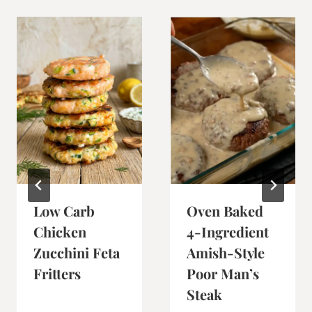
Low Carb
Oven Baked
Chicken
4-Ingredient
Zucchini Feta
Amish-Style
Fritters
Poor Man’s
Steak