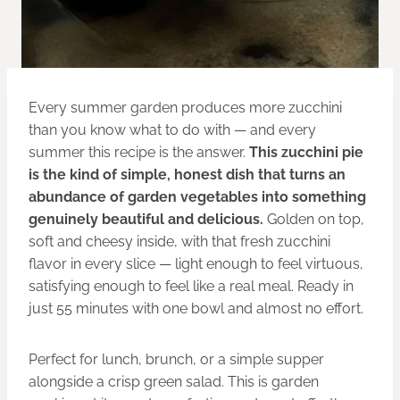
Every summer garden produces more zucchini
than you know what to do with — and every
summer this recipe is the answer.
This zucchini pie
is the kind of simple, honest dish that turns an
abundance of garden vegetables into something
genuinely beautiful and delicious.
Golden on top,
soft and cheesy inside, with that fresh zucchini
flavor in every slice — light enough to feel virtuous,
satisfying enough to feel like a real meal. Ready in
just 55 minutes with one bowl and almost no effort.
Perfect for lunch, brunch, or a simple supper
alongside a crisp green salad. This is garden