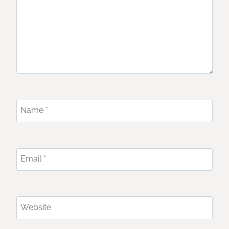
Name
*
Email
*
Website