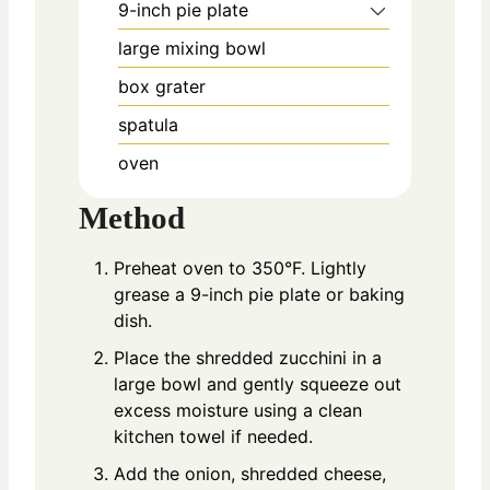
9-inch pie plate
large mixing bowl
box grater
spatula
oven
Method
Preheat oven to 350°F. Lightly
grease a 9-inch pie plate or baking
dish.
Place the shredded zucchini in a
large bowl and gently squeeze out
excess moisture using a clean
kitchen towel if needed.
Add the onion, shredded cheese,