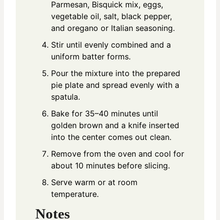
Parmesan, Bisquick mix, eggs,
vegetable oil, salt, black pepper,
and oregano or Italian seasoning.
Stir until evenly combined and a
uniform batter forms.
Pour the mixture into the prepared
pie plate and spread evenly with a
spatula.
Bake for 35–40 minutes until
golden brown and a knife inserted
into the center comes out clean.
Remove from the oven and cool for
about 10 minutes before slicing.
Serve warm or at room
temperature.
Notes