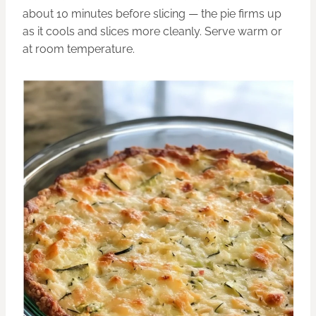
about 10 minutes before slicing — the pie firms up
as it cools and slices more cleanly. Serve warm or
at room temperature.