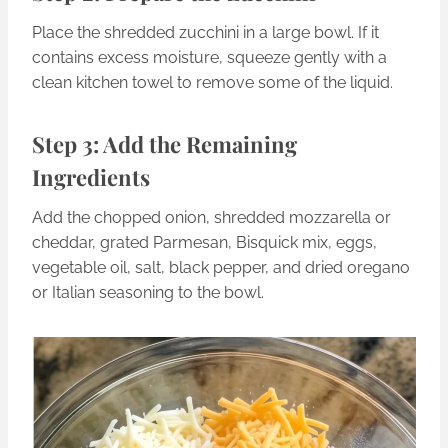
Place the shredded zucchini in a large bowl. If it
contains excess moisture, squeeze gently with a
clean kitchen towel to remove some of the liquid.
Step 3: Add the Remaining
Ingredients
Add the chopped onion, shredded mozzarella or
cheddar, grated Parmesan, Bisquick mix, eggs,
vegetable oil, salt, black pepper, and dried oregano
or Italian seasoning to the bowl.