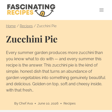
Skip
to
content
Home
/
Recipes
/
Zucchini Pie
Zucchini Pie
Every summer garden produces more zucchini than
you know what to do with — and every summer this
recipe is the answer. This zucchini pie is the kind of
simple, honest dish that turns an abundance of
garden vegetables into something genuinely beautiful
and delicious. Golden on top, soft and cheesy inside,
with that fresh…
By
Chef Ava
June 10, 2026
Recipes