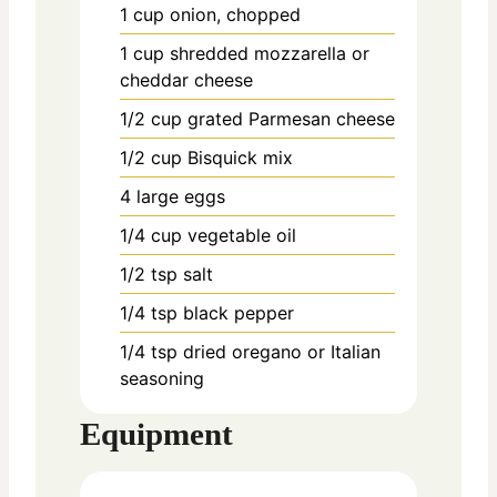
1
cup
onion, chopped
1
cup
shredded mozzarella or
cheddar cheese
1/2
cup
grated Parmesan cheese
1/2
cup
Bisquick mix
4
large
eggs
1/4
cup
vegetable oil
1/2
tsp
salt
1/4
tsp
black pepper
1/4
tsp
dried oregano or Italian
seasoning
Equipment