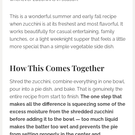
This is a wonderful summer and early fall recipe
when zucchini is at its freshest and most flavorful. It
works beautifully for casual entertaining, family
lunches, or a light weeknight supper that feels a little
more special than a simple vegetable side dish.
How This Comes Together
Shred the zucchini, combine everything in one bowl,
pour into a pie dish, and bake. That is genuinely the
entire recipe from start to finish.
The one step that
makes all the difference is squeezing some of the
excess moisture from the shredded zucchini
before adding it to the bowl — too much liquid
makes the batter too wet and prevents the pie
from setting properly in the center and