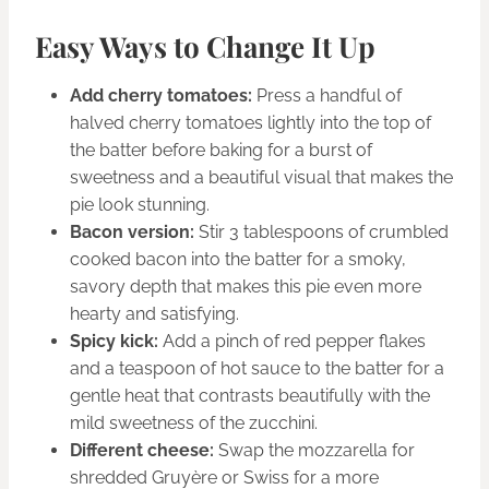
Easy Ways to Change It Up
Add cherry tomatoes:
Press a handful of
halved cherry tomatoes lightly into the top of
the batter before baking for a burst of
sweetness and a beautiful visual that makes the
pie look stunning.
Bacon version:
Stir 3 tablespoons of crumbled
cooked bacon into the batter for a smoky,
savory depth that makes this pie even more
hearty and satisfying.
Spicy kick:
Add a pinch of red pepper flakes
and a teaspoon of hot sauce to the batter for a
gentle heat that contrasts beautifully with the
mild sweetness of the zucchini.
Different cheese:
Swap the mozzarella for
shredded Gruyère or Swiss for a more