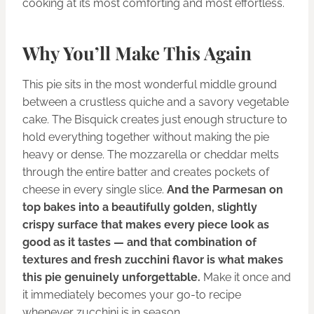
cooking at its most comforting and most effortless.
Why You’ll Make This Again
This pie sits in the most wonderful middle ground
between a crustless quiche and a savory vegetable
cake. The Bisquick creates just enough structure to
hold everything together without making the pie
heavy or dense. The mozzarella or cheddar melts
through the entire batter and creates pockets of
cheese in every single slice.
And the Parmesan on
top bakes into a beautifully golden, slightly
crispy surface that makes every piece look as
good as it tastes — and that combination of
textures and fresh zucchini flavor is what makes
this pie genuinely unforgettable.
Make it once and
it immediately becomes your go-to recipe
whenever zucchini is in season.