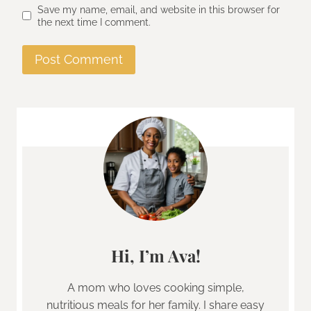
Save my name, email, and website in this browser for
the next time I comment.
Hi, I’m Ava!
A mom who loves cooking simple,
nutritious meals for her family. I share easy