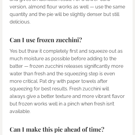
version, almond flour works as well — use the same
quantity and the pie will be slightly denser but still
delicious.
Can I use frozen zucchini?
Yes but thaw it completely first and squeeze out as
much moisture as possible before adding to the
batter — frozen zucchini releases significantly more
water than fresh and the squeezing step is even
more critical. Pat dry with paper towels after
squeezing for best results. Fresh zucchini will
always give a better texture and more vibrant flavor
but frozen works well in a pinch when fresh isn’t
available.
Can I make this pie ahead of time?