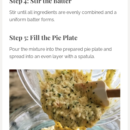
Step 4: Stir the Batter
Stir until all ingredients are evenly combined and a
uniform batter forms.
Step 5: Fill the Pie Plate
Pour the mixture into the prepared pie plate and
spread into an even layer with a spatula.