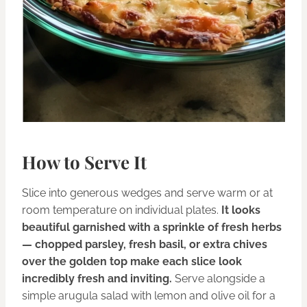
How to Serve It
Slice into generous wedges and serve warm or at
room temperature on individual plates.
It looks
beautiful garnished with a sprinkle of fresh herbs
— chopped parsley, fresh basil, or extra chives
over the golden top make each slice look
incredibly fresh and inviting.
Serve alongside a
simple arugula salad with lemon and olive oil for a