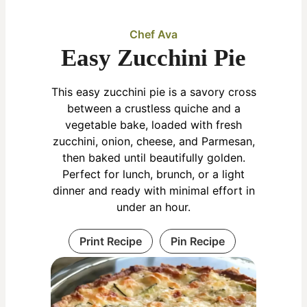
Chef Ava
Easy Zucchini Pie
This easy zucchini pie is a savory cross
between a crustless quiche and a
vegetable bake, loaded with fresh
zucchini, onion, cheese, and Parmesan,
then baked until beautifully golden.
Perfect for lunch, brunch, or a light
dinner and ready with minimal effort in
under an hour.
Print Recipe
Pin Recipe