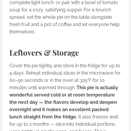
complete light lunch, or pair with a bowl of tomato
soup for a cozy, satisfying supper. For a brunch
spread, set the whole pie on the table alongside
fresh fruit and a pot of coffee and let everyone help
themselves.
Leftovers & Storage
Cover the pie tightly and store in the fridge for up to
4 days. Reheat individual slices in the microwave for
60–90 seconds or in the oven at 325°F for 10
minutes until warmed through.
This pie is actually
wonderful served cold or at room temperature
the next day — the flavors develop and deepen
overnight and it makes an excellent packed
lunch straight from the fridge.
It also freezes well
for up to 2 months — slice into individual portions,