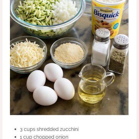
3 cups shredded zucchini
1 cup chopped onion