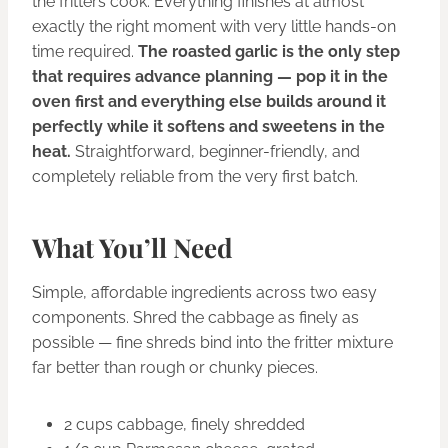
the fritters cook. Everything finishes at almost
exactly the right moment with very little hands-on
time required.
The roasted garlic is the only step
that requires advance planning — pop it in the
oven first and everything else builds around it
perfectly while it softens and sweetens in the
heat.
Straightforward, beginner-friendly, and
completely reliable from the very first batch.
What You’ll Need
Simple, affordable ingredients across two easy
components. Shred the cabbage as finely as
possible — fine shreds bind into the fritter mixture
far better than rough or chunky pieces.
2 cups cabbage, finely shredded