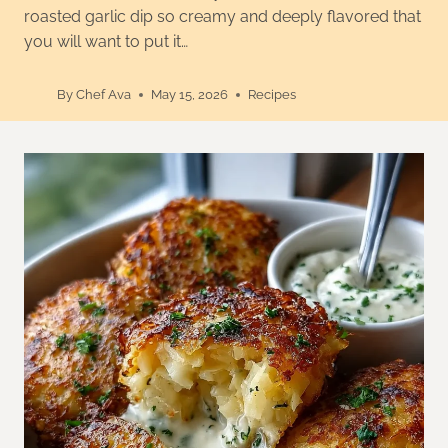
roasted garlic dip so creamy and deeply flavored that
you will want to put it…
By
Chef Ava
May 15, 2026
Recipes