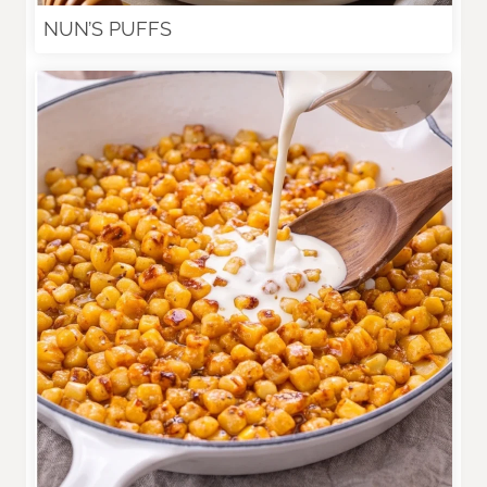
NUN’S PUFFS