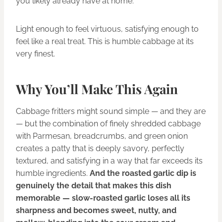
you likely already have at home.
Light enough to feel virtuous, satisfying enough to
feel like a real treat. This is humble cabbage at its
very finest.
Why You’ll Make This Again
Cabbage fritters might sound simple — and they are
— but the combination of finely shredded cabbage
with Parmesan, breadcrumbs, and green onion
creates a patty that is deeply savory, perfectly
textured, and satisfying in a way that far exceeds its
humble ingredients.
And the roasted garlic dip is
genuinely the detail that makes this dish
memorable — slow-roasted garlic loses all its
sharpness and becomes sweet, nutty, and