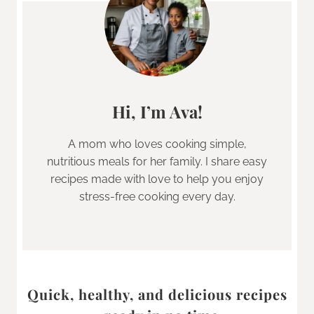
Hi, I’m Ava!
A mom who loves cooking simple,
nutritious meals for her family. I share easy
recipes made with love to help you enjoy
stress-free cooking every day.
Quick, healthy, and delicious recipes