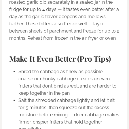
roasted garlic dip separately in a sealed jar in the
fridge for up to 4 days — it tastes even better after a
day as the garlic flavor deepens and mellows
further. These fritters also freeze well — layer
between sheets of parchment and freeze for up to 2
months. Reheat from frozen in the air fryer or oven.
Make It Even Better (Pro Tips)
Shred the cabbage as finely as possible —
coarse or chunky cabbage creates uneven
fritters that don’t bind as well and are harder to
keep together in the pan.
Salt the shredded cabbage lightly and let it sit
for 5 minutes, then squeeze out the excess
moisture before mixing — drier cabbage makes
firmer, crispier fritters that hold together