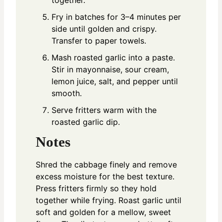
together.
Fry in batches for 3–4 minutes per
side until golden and crispy.
Transfer to paper towels.
Mash roasted garlic into a paste.
Stir in mayonnaise, sour cream,
lemon juice, salt, and pepper until
smooth.
Serve fritters warm with the
roasted garlic dip.
Notes
Shred the cabbage finely and remove
excess moisture for the best texture.
Press fritters firmly so they hold
together while frying. Roast garlic until
soft and golden for a mellow, sweet