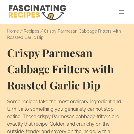
Skip
to
content
Home
/
Recipes
/
Crispy Parmesan Cabbage Fritters with
Roasted Garlic Dip
Crispy Parmesan
Cabbage Fritters with
Roasted Garlic Dip
Some recipes take the most ordinary ingredient and
turn it into something you genuinely cannot stop
eating. These crispy Parmesan cabbage fritters are
exactly that recipe. Golden and crunchy on the
outside, tender and savory on the inside, with a