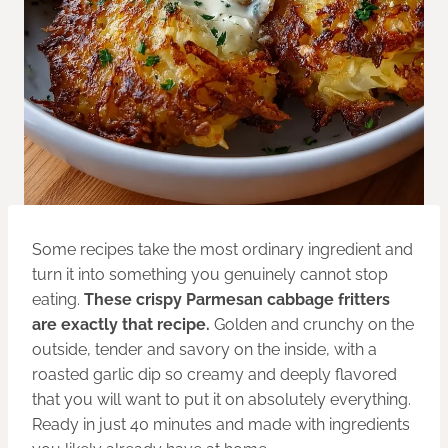
Some recipes take the most ordinary ingredient and
turn it into something you genuinely cannot stop
eating.
These crispy Parmesan cabbage fritters
are exactly that recipe.
Golden and crunchy on the
outside, tender and savory on the inside, with a
roasted garlic dip so creamy and deeply flavored
that you will want to put it on absolutely everything.
Ready in just 40 minutes and made with ingredients