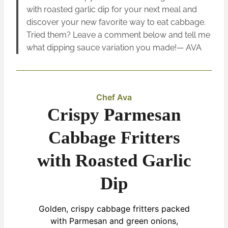
with roasted garlic dip for your next meal and
discover your new favorite way to eat cabbage.
Tried them? Leave a comment below and tell me
what dipping sauce variation you made!— AVA
Chef Ava
Crispy Parmesan
Cabbage Fritters
with Roasted Garlic
Dip
Golden, crispy cabbage fritters packed
with Parmesan and green onions,