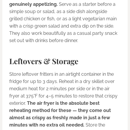
genuinely appetizing.
Serve as a starter before a
simple soup or salad, as a side dish alongside
grilled chicken or fish, or as a light vegetarian main
with a crisp green salad and extra dip on the side.
They also work beautifully as a casual party snack
set out with drinks before dinner.
Leftovers & Storage
Store leftover fritters in an airtight container in the
fridge for up to 3 days. Reheat in a dry skillet over
medium heat for 2 minutes per side or in the air
fryer at 375°F for 4–5 minutes to restore that crispy
exterior.
The air fryer is the absolute best
reheating method for these — they come out
almost as crispy as freshly made in just a few
minutes with no extra oil needed.
Store the