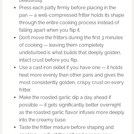
beautifully.
Press each patty firmly before placing in the
pan — a well-compressed fritter holds its shape
through the entire cooking process instead of
falling apart when you flip it.
Don’t move the fritters during the first 3 minutes
of cooking — leaving them completely
undisturbed is what builds that deeply golden,
intact crust before you flip.
Use a cast iron skillet if you have one — it holds
heat more evenly than other pans and gives the
most consistently golden, crispy crust on every
fritter.
Make the roasted garlic dip a day ahead if
possible — it gets significantly better overnight
as the roasted garlic flavor infuses more deeply
into the creamy base.
Taste the fritter mixture before shaping and