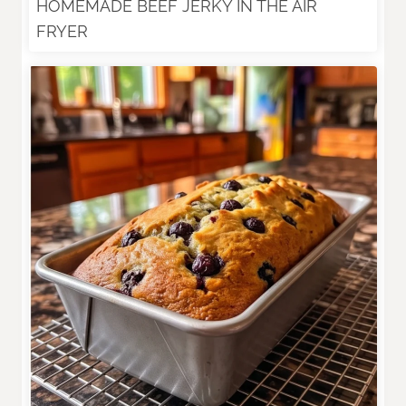
HOMEMADE BEEF JERKY IN THE AIR
FRYER