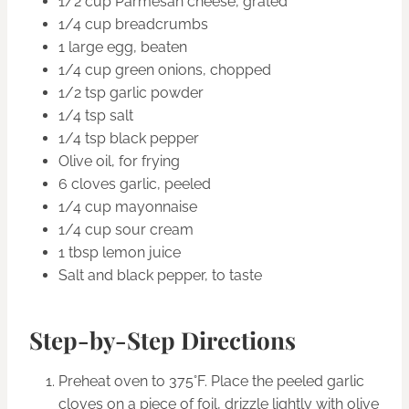
1/2 cup Parmesan cheese, grated
1/4 cup breadcrumbs
1 large egg, beaten
1/4 cup green onions, chopped
1/2 tsp garlic powder
1/4 tsp salt
1/4 tsp black pepper
Olive oil, for frying
6 cloves garlic, peeled
1/4 cup mayonnaise
1/4 cup sour cream
1 tbsp lemon juice
Salt and black pepper, to taste
Step-by-Step Directions
Preheat oven to 375°F. Place the peeled garlic
cloves on a piece of foil, drizzle lightly with olive