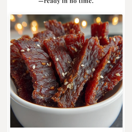
—ready in no time.