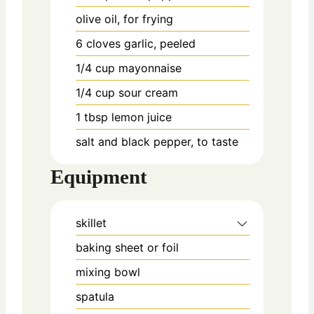
olive oil, for frying
6
cloves
garlic, peeled
1/4
cup
mayonnaise
1/4
cup
sour cream
1
tbsp
lemon juice
salt and black pepper, to taste
Equipment
skillet
baking sheet or foil
mixing bowl
spatula