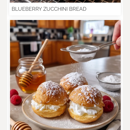
BLUEBERRY ZUCCHINI BREAD