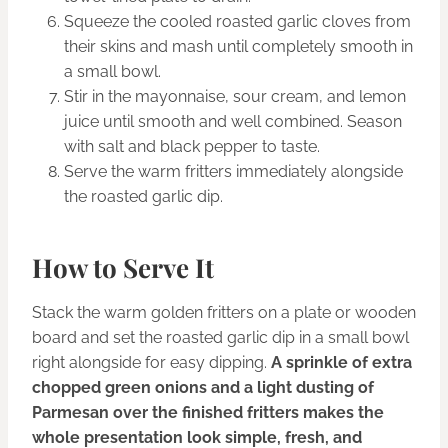
Squeeze the cooled roasted garlic cloves from
their skins and mash until completely smooth in
a small bowl.
Stir in the mayonnaise, sour cream, and lemon
juice until smooth and well combined. Season
with salt and black pepper to taste.
Serve the warm fritters immediately alongside
the roasted garlic dip.
How to Serve It
Stack the warm golden fritters on a plate or wooden
board and set the roasted garlic dip in a small bowl
right alongside for easy dipping.
A sprinkle of extra
chopped green onions and a light dusting of
Parmesan over the finished fritters makes the
whole presentation look simple, fresh, and