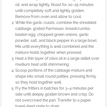
oil, and wrap tightly. Roast for 20–25 minutes
until completely soft and lightly golden.
Remove from oven and allow to cool.
While the garlic roasts, combine the shredded
cabbage, grated Parmesan, breadcrumbs,
beaten egg, chopped green onions, garlic
powder, salt, and black pepper in a large bowl.
Mix until everything is well combined and the
mixture holds together when pressed.
Heat a thin layer of olive oil in a large skillet over
medium heat until shimmering.
Scoop portions of the cabbage mixture and
shape into small round patties, pressing firmly
so they hold together well.
Fry the fritters in batches for 3–4 minutes per
side until deeply golden brown and crisp. Do
not overcrowd the pan. Transfer to a paper
towel-lined plate to drain.