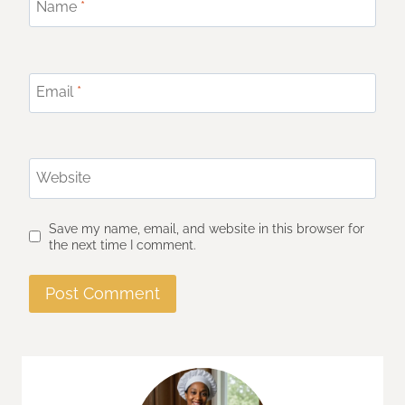
Name
*
Email
*
Website
Save my name, email, and website in this browser for
the next time I comment.