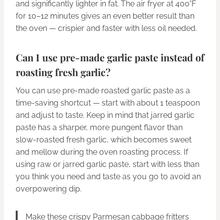
and significantly lighter in fat. The air fryer at 400°F
for 10–12 minutes gives an even better result than
the oven — crispier and faster with less oil needed.
Can I use pre-made garlic paste instead of
roasting fresh garlic?
You can use pre-made roasted garlic paste as a
time-saving shortcut — start with about 1 teaspoon
and adjust to taste. Keep in mind that jarred garlic
paste has a sharper, more pungent flavor than
slow-roasted fresh garlic, which becomes sweet
and mellow during the oven roasting process. If
using raw or jarred garlic paste, start with less than
you think you need and taste as you go to avoid an
overpowering dip.
Make these crispy Parmesan cabbage fritters