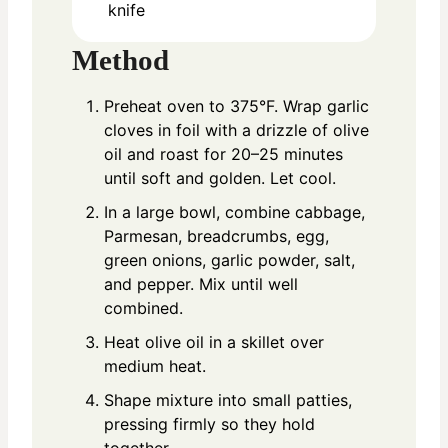
knife
Method
Preheat oven to 375°F. Wrap garlic
cloves in foil with a drizzle of olive
oil and roast for 20–25 minutes
until soft and golden. Let cool.
In a large bowl, combine cabbage,
Parmesan, breadcrumbs, egg,
green onions, garlic powder, salt,
and pepper. Mix until well
combined.
Heat olive oil in a skillet over
medium heat.
Shape mixture into small patties,
pressing firmly so they hold