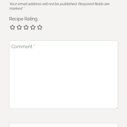
Your email address will not be published.
Required fields are
marked
*
Recipe Rating
Comment
*