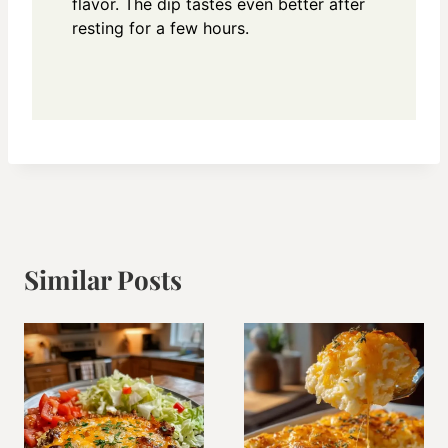
flavor. The dip tastes even better after
resting for a few hours.
Similar Posts