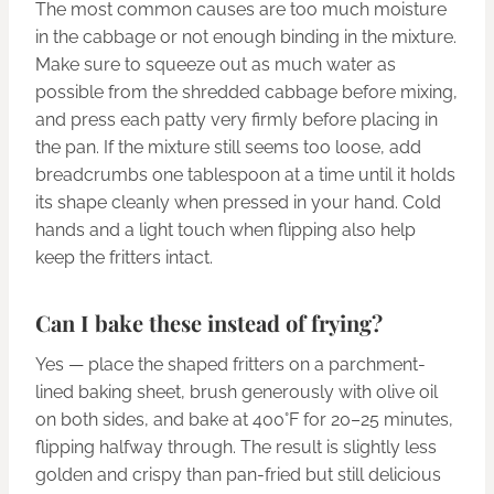
The most common causes are too much moisture
in the cabbage or not enough binding in the mixture.
Make sure to squeeze out as much water as
possible from the shredded cabbage before mixing,
and press each patty very firmly before placing in
the pan. If the mixture still seems too loose, add
breadcrumbs one tablespoon at a time until it holds
its shape cleanly when pressed in your hand. Cold
hands and a light touch when flipping also help
keep the fritters intact.
Can I bake these instead of frying?
Yes — place the shaped fritters on a parchment-
lined baking sheet, brush generously with olive oil
on both sides, and bake at 400°F for 20–25 minutes,
flipping halfway through. The result is slightly less
golden and crispy than pan-fried but still delicious