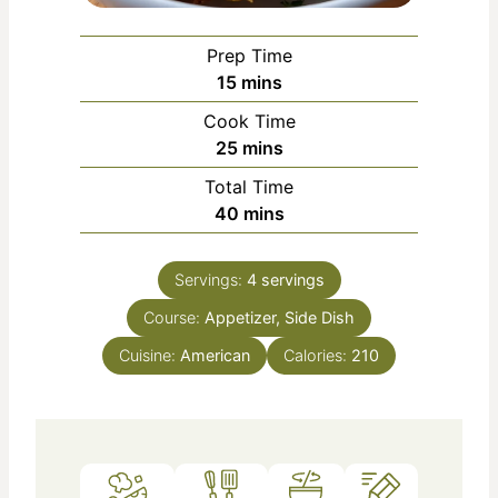
Prep Time
m
15
mins
i
Cook Time
n
m
25
mins
u
i
Total Time
t
n
m
40
mins
e
u
i
s
t
n
e
Servings:
4
servings
u
s
Course:
Appetizer, Side Dish
t
e
Cuisine:
American
Calories:
210
s