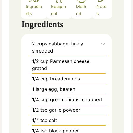
Ingredie
Equipm
Meth
Note
nts
ent
od
s
Ingredients
2
cups
cabbage, finely
shredded
1/2
cup
Parmesan cheese,
grated
1/4
cup
breadcrumbs
1
large
egg, beaten
1/4
cup
green onions, chopped
1/2
tsp
garlic powder
1/4
tsp
salt
1/4
tsp
black pepper