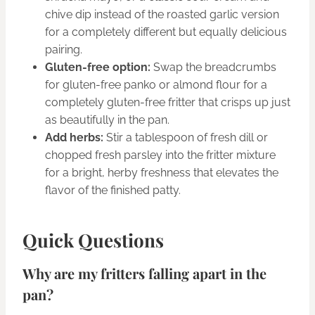
chive dip instead of the roasted garlic version
for a completely different but equally delicious
pairing.
Gluten-free option:
Swap the breadcrumbs
for gluten-free panko or almond flour for a
completely gluten-free fritter that crisps up just
as beautifully in the pan.
Add herbs:
Stir a tablespoon of fresh dill or
chopped fresh parsley into the fritter mixture
for a bright, herby freshness that elevates the
flavor of the finished patty.
Quick Questions
Why are my fritters falling apart in the
pan?