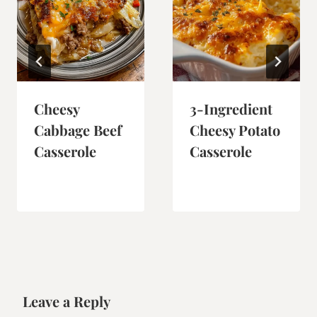
Cheesy
3-Ingredient
Cabbage Beef
Cheesy Potato
Casserole
Casserole
Leave a Reply