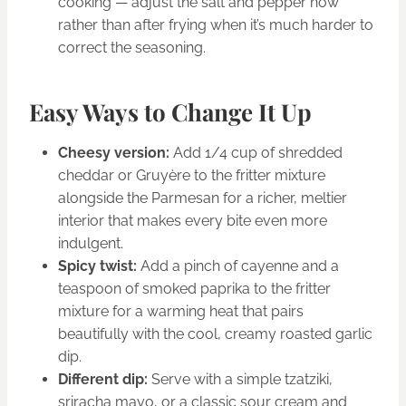
cooking — adjust the salt and pepper now
rather than after frying when it’s much harder to
correct the seasoning.
Easy Ways to Change It Up
Cheesy version:
Add 1/4 cup of shredded
cheddar or Gruyère to the fritter mixture
alongside the Parmesan for a richer, meltier
interior that makes every bite even more
indulgent.
Spicy twist:
Add a pinch of cayenne and a
teaspoon of smoked paprika to the fritter
mixture for a warming heat that pairs
beautifully with the cool, creamy roasted garlic
dip.
Different dip:
Serve with a simple tzatziki,
sriracha mayo, or a classic sour cream and