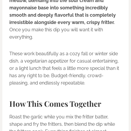
mellow, blending into the sour cream and
mayonnaise base into something incredibly
smooth and deeply flavorful that is completely
irresistible alongside every warm, crispy fritter.
Once you make this dip you will want it with
everything.
These work beautifully as a cozy fall or winter side
dish, a vegetarian appetizer for casual entertaining,
or a light lunch that feels a little more special than it
has any right to be. Budget-friendly, crowd-
pleasing, and endlessly repeatable.
How This Comes Together
Roast the garlic while you mix the fritter batter,
shape and fry the fritters, then blend the dip while