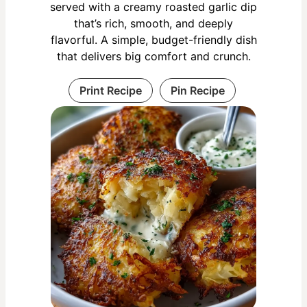
served with a creamy roasted garlic dip
that’s rich, smooth, and deeply
flavorful. A simple, budget-friendly dish
that delivers big comfort and crunch.
Print Recipe
Pin Recipe