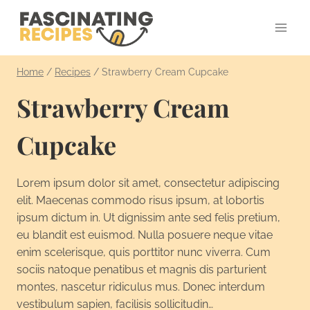
Skip
to
content
Home
/
Recipes
/
Strawberry Cream Cupcake
Strawberry Cream
Cupcake
Lorem ipsum dolor sit amet, consectetur adipiscing
elit. Maecenas commodo risus ipsum, at lobortis
ipsum dictum in. Ut dignissim ante sed felis pretium,
eu blandit est euismod. Nulla posuere neque vitae
enim scelerisque, quis porttitor nunc viverra. Cum
sociis natoque penatibus et magnis dis parturient
montes, nascetur ridiculus mus. Donec interdum
vestibulum sapien, facilisis sollicitudin…