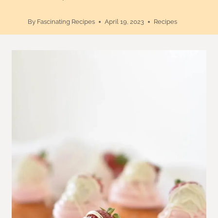
By
Fascinating Recipes
April 19, 2023
Recipes