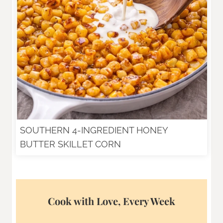
SOUTHERN 4-INGREDIENT HONEY
BUTTER SKILLET CORN
Cook with Love, Every Week