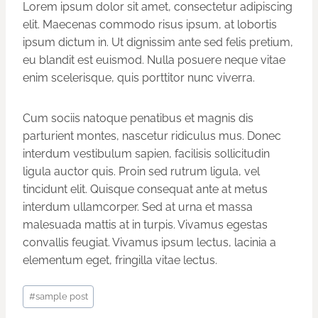
Lorem ipsum dolor sit amet, consectetur adipiscing
elit. Maecenas commodo risus ipsum, at lobortis
ipsum dictum in. Ut dignissim ante sed felis pretium,
eu blandit est euismod. Nulla posuere neque vitae
enim scelerisque, quis porttitor nunc viverra.
Cum sociis natoque penatibus et magnis dis
parturient montes, nascetur ridiculus mus. Donec
interdum vestibulum sapien, facilisis sollicitudin
ligula auctor quis. Proin sed rutrum ligula, vel
tincidunt elit. Quisque consequat ante at metus
interdum ullamcorper. Sed at urna et massa
malesuada mattis at in turpis. Vivamus egestas
convallis feugiat. Vivamus ipsum lectus, lacinia a
elementum eget, fringilla vitae lectus.
Post
#
sample post
Tags: