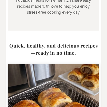
nutritious meals for her family. I share easy
recipes made with love to help you enjoy
stress-free cooking every day.
Quick, healthy, and delicious recipes
—ready in no time.