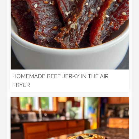
HOMEMADE BEEF JERKY IN THE AIR
FRYER