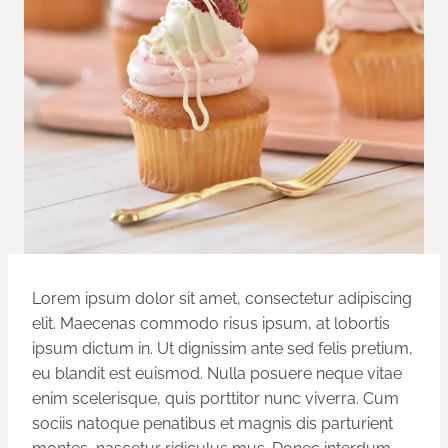
Lorem ipsum dolor sit amet, consectetur adipiscing
elit. Maecenas commodo risus ipsum, at lobortis
ipsum dictum in. Ut dignissim ante sed felis pretium,
eu blandit est euismod. Nulla posuere neque vitae
enim scelerisque, quis porttitor nunc viverra. Cum
sociis natoque penatibus et magnis dis parturient