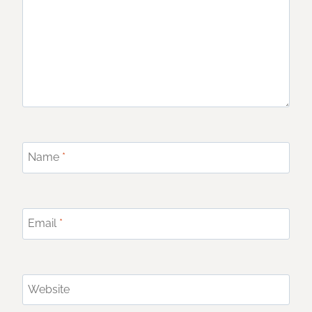
Name
*
Email
*
Website