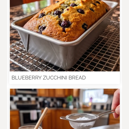
BLUEBERRY ZUCCHINI BREAD