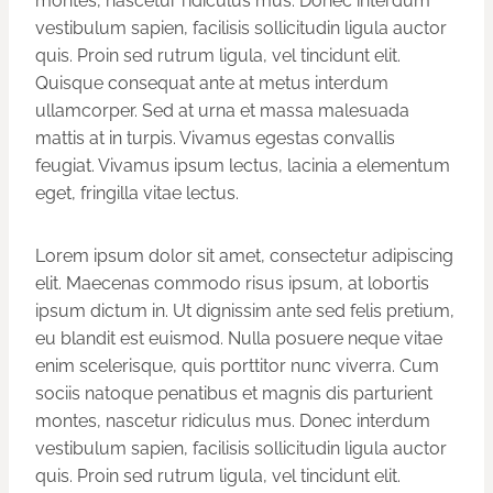
montes, nascetur ridiculus mus. Donec interdum
vestibulum sapien, facilisis sollicitudin ligula auctor
quis. Proin sed rutrum ligula, vel tincidunt elit.
Quisque consequat ante at metus interdum
ullamcorper. Sed at urna et massa malesuada
mattis at in turpis. Vivamus egestas convallis
feugiat. Vivamus ipsum lectus, lacinia a elementum
eget, fringilla vitae lectus.
Lorem ipsum dolor sit amet, consectetur adipiscing
elit. Maecenas commodo risus ipsum, at lobortis
ipsum dictum in. Ut dignissim ante sed felis pretium,
eu blandit est euismod. Nulla posuere neque vitae
enim scelerisque, quis porttitor nunc viverra. Cum
sociis natoque penatibus et magnis dis parturient
montes, nascetur ridiculus mus. Donec interdum
vestibulum sapien, facilisis sollicitudin ligula auctor
quis. Proin sed rutrum ligula, vel tincidunt elit.