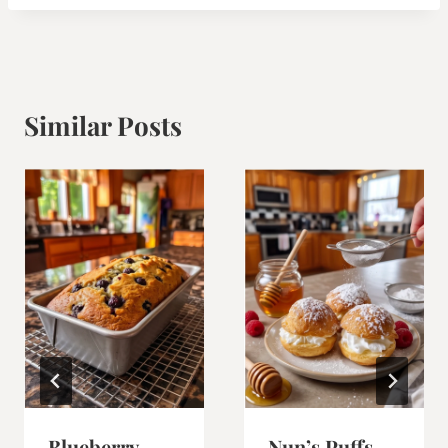
Similar Posts
Blueberry
Nun’s Puffs