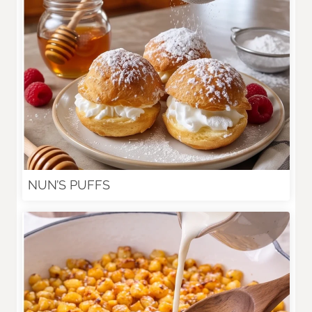
NUN’S PUFFS