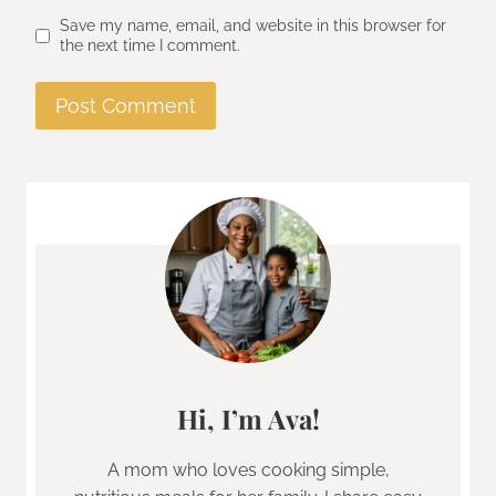
Save my name, email, and website in this browser for
the next time I comment.
Hi, I’m Ava!
A mom who loves cooking simple,