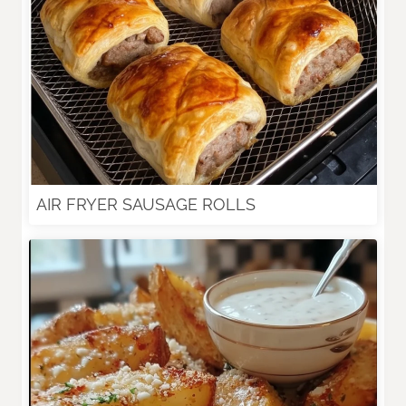
AIR FRYER SAUSAGE ROLLS