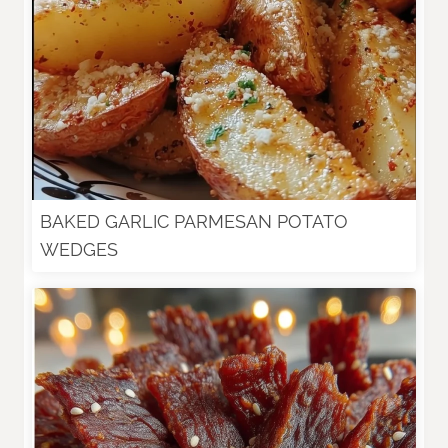
BAKED GARLIC PARMESAN POTATO
WEDGES