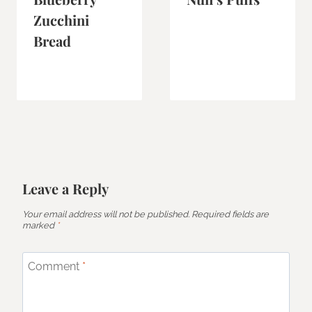
Zucchini
Bread
Leave a Reply
Your email address will not be published.
Required fields are
marked
*
Comment
*