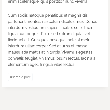
enim scelerisque, quis porttitor nunc viverra.
Cum sociis natoque penatibus et magnis dis
parturient montes, nascetur ridiculus mus. Donec
interdum vestibulum sapien, facilisis sollicitudin
ligula auctor quis. Proin sed rutrum ligula, vel
tincidunt elit. Quisque consequat ante at metus
interdum ullamcorper. Sed at urna et massa
malesuada mattis at in turpis. Vivamus egestas
convallis feugiat. Vivamus ipsum lectus, lacinia a
elementum eget, fringilla vitae lectus.
Post
#
sample post
Tags: