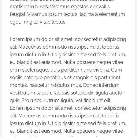
mattis at in turpis. Vivamus egestas convallis
feugiat. Vivamus ipsum lectus, lacinia a elementum
eget, fringilla vitae lectus.
Lorem ipsum dolor sit amet, consectetur adipiscing
elit. Maecenas commodo risus ipsum, at lobortis
ipsum dictum in. Ut dignissim ante sed felis pretium,
eu blandit est euismod. Nulla posuere neque vitae
enim scelerisque, quis porttitor nunc viverra. Cum
sociis natoque penatibus et magnis dis parturient
montes, nascetur ridiculus mus. Donec interdum
vestibulum sapien, facilisis sollicitudin ligula auctor
quis. Proin sed rutrum ligula, vel tincidunt elit.
Lorem ipsum dolor sit amet, consectetur adipiscing
elit. Maecenas commodo risus ipsum, at lobortis
ipsum dictum in. Ut dignissim ante sed felis pretium,
eu blandit est euismod. Nulla posuere neque vitae