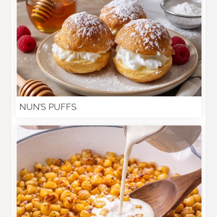
NUN’S PUFFS