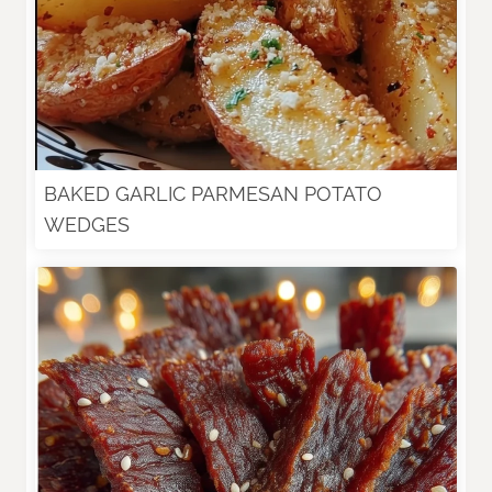
BAKED GARLIC PARMESAN POTATO
WEDGES