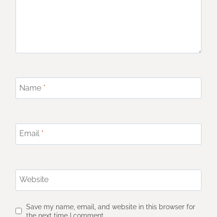
Name
*
Email
*
Website
Save my name, email, and website in this browser for
the next time I comment.