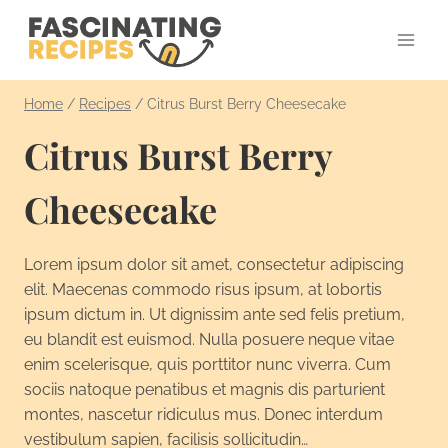
Skip
to
content
Home
/
Recipes
/
Citrus Burst Berry Cheesecake
Citrus Burst Berry
Cheesecake
Lorem ipsum dolor sit amet, consectetur adipiscing
elit. Maecenas commodo risus ipsum, at lobortis
ipsum dictum in. Ut dignissim ante sed felis pretium,
eu blandit est euismod. Nulla posuere neque vitae
enim scelerisque, quis porttitor nunc viverra. Cum
sociis natoque penatibus et magnis dis parturient
montes, nascetur ridiculus mus. Donec interdum
vestibulum sapien, facilisis sollicitudin…