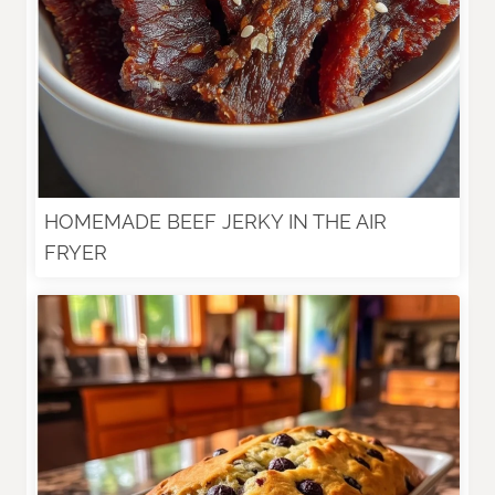
HOMEMADE BEEF JERKY IN THE AIR
FRYER