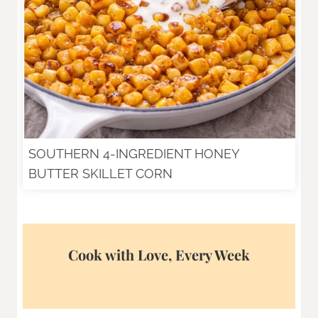
SOUTHERN 4-INGREDIENT HONEY
BUTTER SKILLET CORN
Cook with Love, Every Week