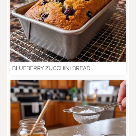
BLUEBERRY ZUCCHINI BREAD