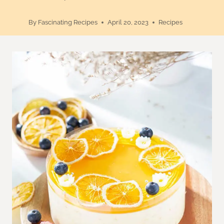
By
Fascinating Recipes
April 20, 2023
Recipes