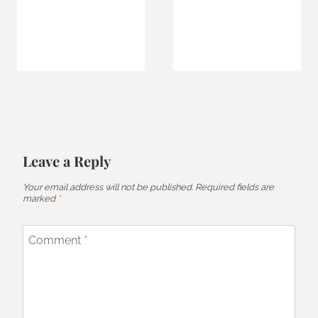
Leave a Reply
Your email address will not be published.
Required fields are
marked
*
Comment
*