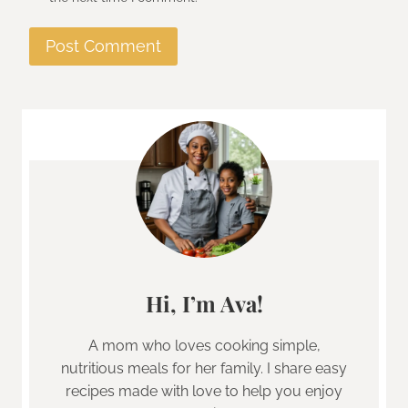
Hi, I’m Ava!
A mom who loves cooking simple,
nutritious meals for her family. I share easy
recipes made with love to help you enjoy