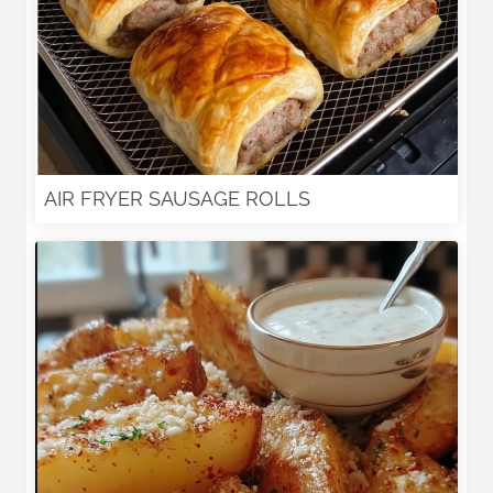
AIR FRYER SAUSAGE ROLLS