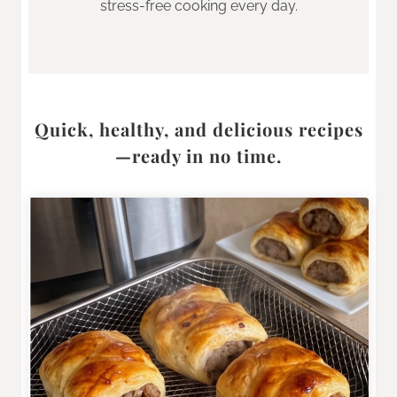
stress-free cooking every day.
Quick, healthy, and delicious recipes
—ready in no time.