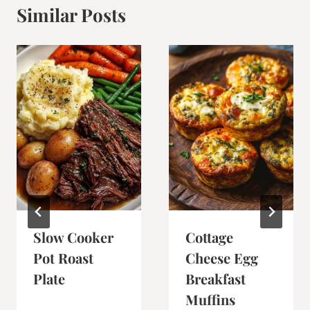
Similar Posts
Slow Cooker
Cottage
Pot Roast
Cheese Egg
Plate
Breakfast
Muffins