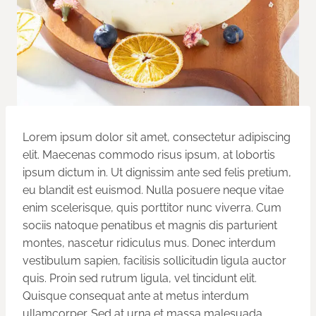
Lorem ipsum dolor sit amet, consectetur adipiscing
elit. Maecenas commodo risus ipsum, at lobortis
ipsum dictum in. Ut dignissim ante sed felis pretium,
eu blandit est euismod. Nulla posuere neque vitae
enim scelerisque, quis porttitor nunc viverra. Cum
sociis natoque penatibus et magnis dis parturient
montes, nascetur ridiculus mus. Donec interdum
vestibulum sapien, facilisis sollicitudin ligula auctor
quis. Proin sed rutrum ligula, vel tincidunt elit.
Quisque consequat ante at metus interdum
ullamcorper. Sed at urna et massa malesuada