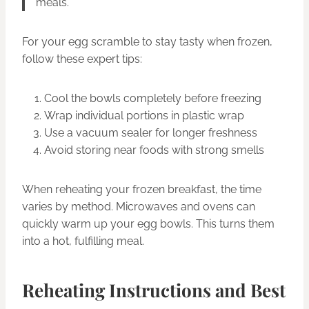
meals.”
For your egg scramble to stay tasty when frozen,
follow these expert tips:
Cool the bowls completely before freezing
Wrap individual portions in plastic wrap
Use a vacuum sealer for longer freshness
Avoid storing near foods with strong smells
When reheating your frozen breakfast, the time
varies by method. Microwaves and ovens can
quickly warm up your egg bowls. This turns them
into a hot, fulfilling meal.
Reheating Instructions and Best