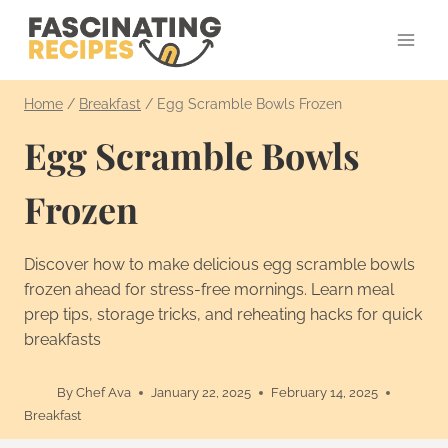
Skip
to
content
Home
/
Breakfast
/
Egg Scramble Bowls Frozen
Egg Scramble Bowls
Frozen
Discover how to make delicious egg scramble bowls
frozen ahead for stress-free mornings. Learn meal
prep tips, storage tricks, and reheating hacks for quick
breakfasts
By
Chef Ava
January 22, 2025
February 14, 2025
Breakfast