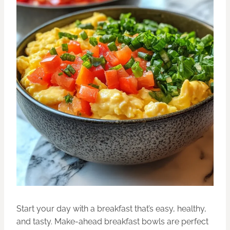
Start your day with a breakfast that’s easy, healthy,
and tasty. Make-ahead breakfast bowls are perfect