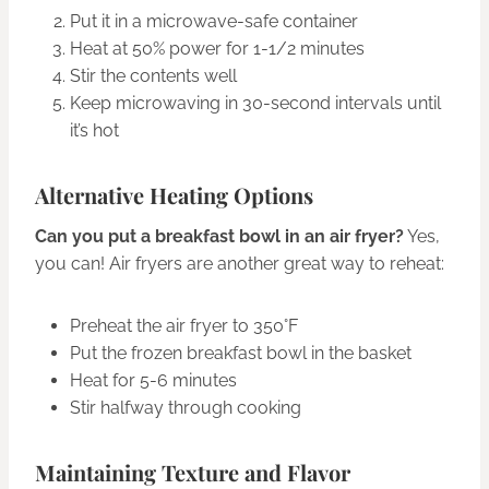
Put it in a microwave-safe container
Heat at 50% power for 1-1/2 minutes
Stir the contents well
Keep microwaving in 30-second intervals until
it’s hot
Alternative Heating Options
Can you put a breakfast bowl in an air fryer?
Yes,
you can! Air fryers are another great way to reheat:
Preheat the air fryer to 350°F
Put the frozen breakfast bowl in the basket
Heat for 5-6 minutes
Stir halfway through cooking
Maintaining Texture and Flavor