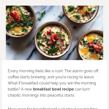
Every morning feels like a rush. The alarm goes off,
coffee starts brewing, and you’re racing to leave.
What if breakfast could help you win the morning
battle? A new
breakfast bowl recipe
can turn
chaotic mornings into peaceful starts.