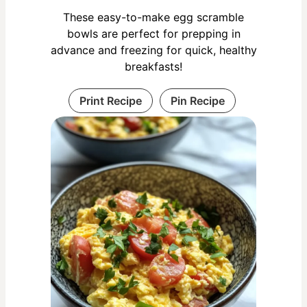
These easy-to-make egg scramble
bowls are perfect for prepping in
advance and freezing for quick, healthy
breakfasts!
Print Recipe
Pin Recipe