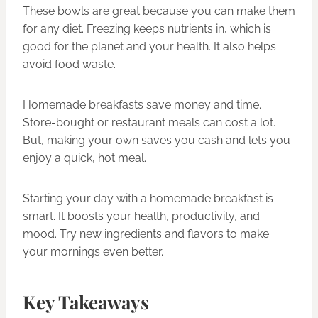
These bowls are great because you can make them
for any diet. Freezing keeps nutrients in, which is
good for the planet and your health. It also helps
avoid food waste.
Homemade breakfasts save money and time.
Store-bought or restaurant meals can cost a lot.
But, making your own saves you cash and lets you
enjoy a quick, hot meal.
Starting your day with a homemade breakfast is
smart. It boosts your health, productivity, and
mood. Try new ingredients and flavors to make
your mornings even better.
Key Takeaways