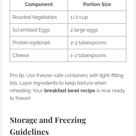
Component
Portion Size
Roasted Vegetables
1/2 cup
Scrambled Eggs
2 large eggs
Protein (optional)
2-3 tablespoons
Cheese
1-2 tablespoons
Pro tip: Use freezer-safe containers with tight-fitting
lids. Layer ingredients to keep texture when
reheating. Your
breakfast bowl recipe
is now ready
to freeze!
Storage and Freezing
Guidelines