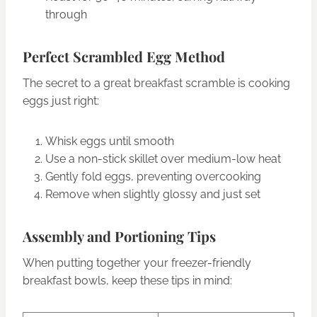
through
Perfect Scrambled Egg Method
The secret to a great breakfast scramble is cooking
eggs just right:
Whisk eggs until smooth
Use a non-stick skillet over medium-low heat
Gently fold eggs, preventing overcooking
Remove when slightly glossy and just set
Assembly and Portioning Tips
When putting together your freezer-friendly
breakfast bowls, keep these tips in mind: