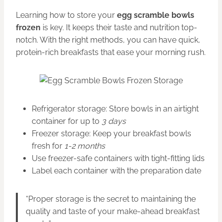
Learning how to store your
egg scramble bowls
frozen
is key. It keeps their taste and nutrition top-
notch. With the right methods, you can have quick,
protein-rich breakfasts that ease your morning rush.
Refrigerator storage: Store bowls in an airtight
container for up to
3 days
Freezer storage: Keep your breakfast bowls
fresh for
1-2 months
Use freezer-safe containers with tight-fitting lids
Label each container with the preparation date
“Proper storage is the secret to maintaining the
quality and taste of your make-ahead breakfast