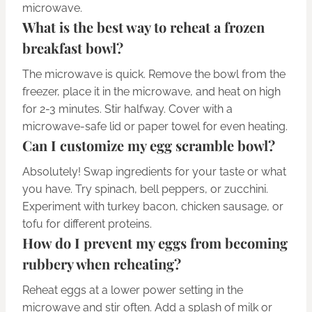
microwave.
What is the best way to reheat a frozen
breakfast bowl?
The microwave is quick. Remove the bowl from the
freezer, place it in the microwave, and heat on high
for 2-3 minutes. Stir halfway. Cover with a
microwave-safe lid or paper towel for even heating.
Can I customize my egg scramble bowl?
Absolutely! Swap ingredients for your taste or what
you have. Try spinach, bell peppers, or zucchini.
Experiment with turkey bacon, chicken sausage, or
tofu for different proteins.
How do I prevent my eggs from becoming
rubbery when reheating?
Reheat eggs at a lower power setting in the
microwave and stir often. Add a splash of milk or