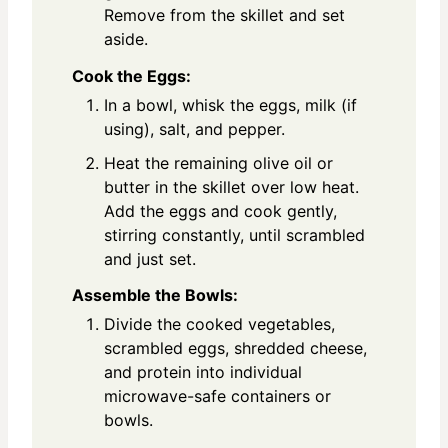
Remove from the skillet and set
aside.
Cook the Eggs:
In a bowl, whisk the eggs, milk (if
using), salt, and pepper.
Heat the remaining olive oil or
butter in the skillet over low heat.
Add the eggs and cook gently,
stirring constantly, until scrambled
and just set.
Assemble the Bowls:
Divide the cooked vegetables,
scrambled eggs, shredded cheese,
and protein into individual
microwave-safe containers or
bowls.