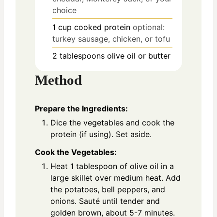
choice
1
cup
cooked protein
optional:
turkey sausage, chicken, or tofu
2
tablespoons
olive oil or butter
Method
Prepare the Ingredients:
Dice the vegetables and cook the
protein (if using). Set aside.
Cook the Vegetables:
Heat 1 tablespoon of olive oil in a
large skillet over medium heat. Add
the potatoes, bell peppers, and
onions. Sauté until tender and
golden brown, about 5-7 minutes.