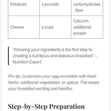
Potatoes
2 pounds
carbohydrates
, fiber
Calcium,
Cheese
2 cups
additional
protein
“Knowing your ingredients is the first step to
creating a nutritious and delicious breakfast.” –
Nutrition Expert
Pro tip: Customize your egg scramble with fresh
herbs, additional vegetables, or spices. This keeps
your breakfast exciting and healthy.
Step-by-Step Preparation