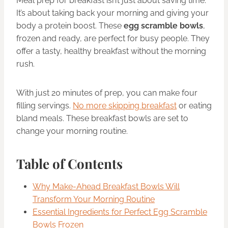
Meal prep for breakfast isn’t just about saving time.
It’s about taking back your morning and giving your
body a protein boost. These
egg scramble bowls
,
frozen and ready, are perfect for busy people. They
offer a tasty, healthy breakfast without the morning
rush.
With just 20 minutes of prep, you can make four
filling servings.
No more skipping breakfast
or eating
bland meals. These breakfast bowls are set to
change your morning routine.
Table of Contents
Why Make-Ahead Breakfast Bowls Will
Transform Your Morning Routine
Essential Ingredients for Perfect Egg Scramble
Bowls Frozen