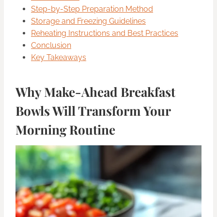
Step-by-Step Preparation Method
Storage and Freezing Guidelines
Reheating Instructions and Best Practices
Conclusion
Key Takeaways
Why Make-Ahead Breakfast
Bowls Will Transform Your
Morning Routine