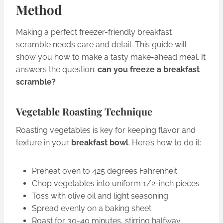
Method
Making a perfect freezer-friendly breakfast
scramble needs care and detail. This guide will
show you how to make a tasty make-ahead meal. It
answers the question:
can you freeze a breakfast
scramble?
Vegetable Roasting Technique
Roasting vegetables is key for keeping flavor and
texture in your
breakfast bowl
. Here’s how to do it:
Preheat oven to 425 degrees Fahrenheit
Chop vegetables into uniform 1/2-inch pieces
Toss with olive oil and light seasoning
Spread evenly on a baking sheet
Roast for 30-40 minutes, stirring halfway