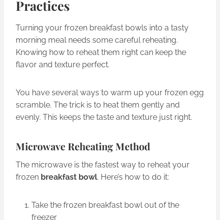
Practices
Turning your frozen breakfast bowls into a tasty
morning meal needs some careful reheating.
Knowing how to reheat them right can keep the
flavor and texture perfect.
You have several ways to warm up your frozen egg
scramble. The trick is to heat them gently and
evenly. This keeps the taste and texture just right.
Microwave Reheating Method
The microwave is the fastest way to reheat your
frozen
breakfast bowl
. Here’s how to do it:
Take the frozen breakfast bowl out of the
freezer