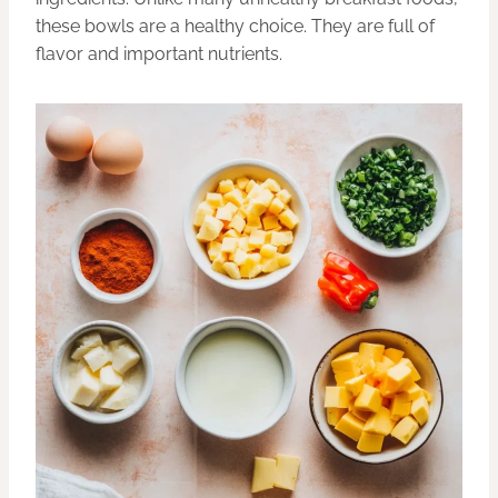
these bowls are a healthy choice. They are full of
flavor and important nutrients.