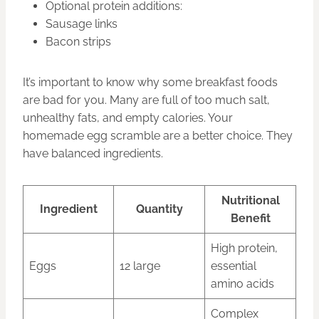
Optional protein additions:
Sausage links
Bacon strips
It’s important to know why some breakfast foods
are bad for you. Many are full of too much salt,
unhealthy fats, and empty calories. Your
homemade egg scramble are a better choice. They
have balanced ingredients.
Nutritional
Ingredient
Quantity
Benefit
High protein,
Eggs
12 large
essential
amino acids
Complex