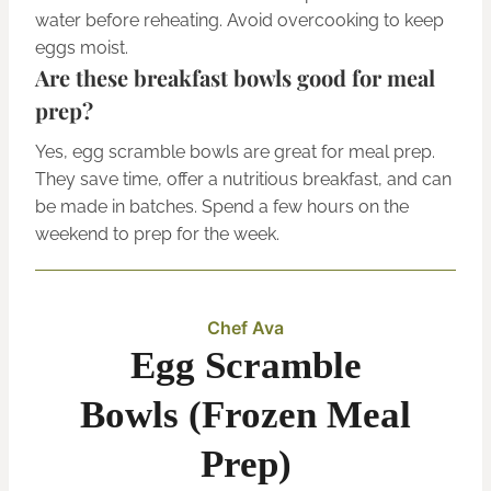
water before reheating. Avoid overcooking to keep
eggs moist.
Are these breakfast bowls good for meal
prep?
Yes, egg scramble bowls are great for meal prep.
They save time, offer a nutritious breakfast, and can
be made in batches. Spend a few hours on the
weekend to prep for the week.
Chef Ava
Egg Scramble
Bowls (Frozen Meal
Prep)