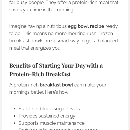
for busy people. They offer a protein-rich meal that
saves you time in the morning.
Imagine having a nutritious
egg bowl recipe
ready
to go. This means no more morning rush. Frozen
breakfast bowls are a smart way to get a balanced
meal that energizes you.
Benefits of Starting Your Day with a
Protein-Rich Breakfast
A protein-rich
breakfast bowl
can make your
mornings better. Here’s how:
Stabilizes blood sugar levels
Provides sustained energy
Supports muscle maintenance