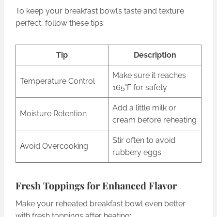
To keep your breakfast bowl’s taste and texture
perfect, follow these tips:
Tip
Description
Make sure it reaches
Temperature Control
165°F for safety
Add a little milk or
Moisture Retention
cream before reheating
Stir often to avoid
Avoid Overcooking
rubbery eggs
Fresh Toppings for Enhanced Flavor
Make your reheated breakfast bowl even better
with fresh toppings after heating: