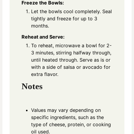
Freeze the Bowls:
Let the bowls cool completely. Seal
tightly and freeze for up to 3
months.
Reheat and Serve:
To reheat, microwave a bowl for 2-
3 minutes, stirring halfway through,
until heated through. Serve as is or
with a side of salsa or avocado for
extra flavor.
Notes
Values may vary depending on
specific ingredients, such as the
type of cheese, protein, or cooking
oil used.