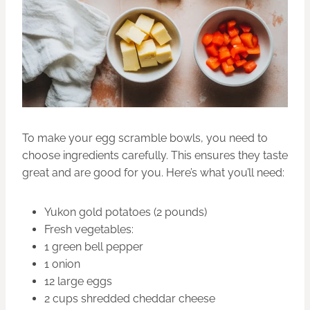
To make your egg scramble bowls, you need to
choose ingredients carefully. This ensures they taste
great and are good for you. Here’s what you’ll need:
Yukon gold potatoes (2 pounds)
Fresh vegetables:
1 green bell pepper
1 onion
12 large eggs
2 cups shredded cheddar cheese