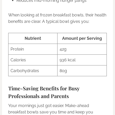
Reduces mid-morning hunger pangs
When looking at frozen breakfast bowls, their health
benefits are clear. A typical bowl gives you:
Nutrient
Amount per Serving
Protein
42g
Calories
936 kcal
Carbohydrates
80g
Time-Saving Benefits for Busy
Professionals and Parents
Your mornings just got easier. Make-ahead
breakfast bowls save you time and keep you