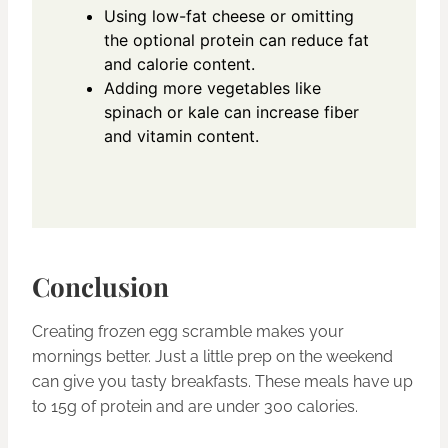
Using low-fat cheese or omitting
the optional protein can reduce fat
and calorie content.
Adding more vegetables like
spinach or kale can increase fiber
and vitamin content.
Conclusion
Creating frozen egg scramble makes your
mornings better. Just a little prep on the weekend
can give you tasty breakfasts. These meals have up
to 15g of protein and are under 300 calories.