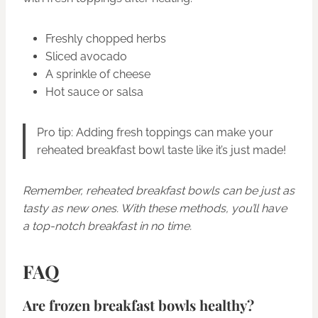
Freshly chopped herbs
Sliced avocado
A sprinkle of cheese
Hot sauce or salsa
Pro tip: Adding fresh toppings can make your
reheated breakfast bowl taste like it’s just made!
Remember, reheated breakfast bowls can be just as
tasty as new ones. With these methods, you’ll have
a top-notch breakfast in no time.
FAQ
Are frozen breakfast bowls healthy?