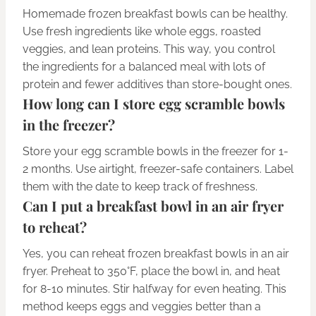
Homemade frozen breakfast bowls can be healthy.
Use fresh ingredients like whole eggs, roasted
veggies, and lean proteins. This way, you control
the ingredients for a balanced meal with lots of
protein and fewer additives than store-bought ones.
How long can I store egg scramble bowls
in the freezer?
Store your egg scramble bowls in the freezer for 1-
2 months. Use airtight, freezer-safe containers. Label
them with the date to keep track of freshness.
Can I put a breakfast bowl in an air fryer
to reheat?
Yes, you can reheat frozen breakfast bowls in an air
fryer. Preheat to 350°F, place the bowl in, and heat
for 8-10 minutes. Stir halfway for even heating. This
method keeps eggs and veggies better than a