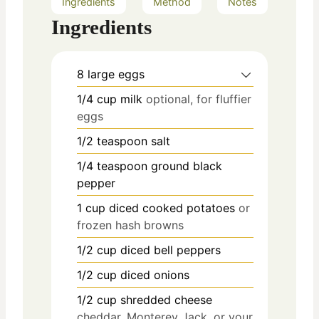
Ingredients
Method
Notes
Ingredients
8
large eggs
1/4
cup
milk
optional, for fluffier
eggs
1/2
teaspoon
salt
1/4
teaspoon
ground black
pepper
1
cup
diced cooked potatoes
or
frozen hash browns
1/2
cup
diced bell peppers
1/2
cup
diced onions
1/2
cup
shredded cheese
cheddar, Monterey Jack, or your