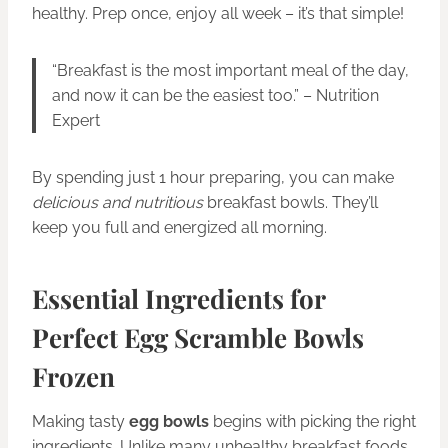
healthy. Prep once, enjoy all week – it’s that simple!
“Breakfast is the most important meal of the day,
and now it can be the easiest too.” – Nutrition
Expert
By spending just 1 hour preparing, you can make
delicious and nutritious
breakfast bowls. They’ll
keep you full and energized all morning.
Essential Ingredients for
Perfect Egg Scramble Bowls
Frozen
Making tasty
egg bowls
begins with picking the right
ingredients. Unlike many unhealthy breakfast foods,